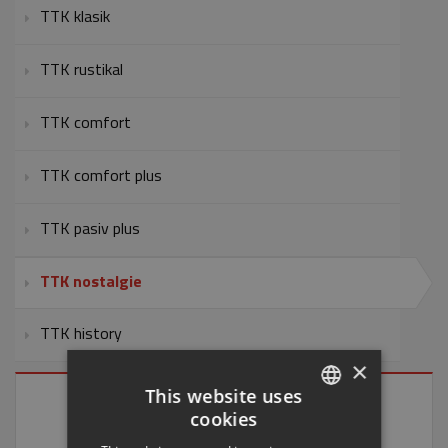
TTK klasik
TTK rustikal
TTK comfort
TTK comfort plus
TTK pasiv plus
TTK nostalgie
TTK history
×
This website uses
cookies
CZECH