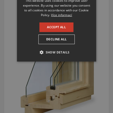
This website uses cookies to improve user
ENGLISH
experience. By using our website you consent
to all cookies in accordance with our Cookie
RUSSIAN
Policy.
Více informací
GERMAN
ACCEPT ALL
DECLINE ALL
SHOW DETAILS
STRICTLY NECESSARY
PERFORMANCE
TARGETING
FUNCTIONALITY
UNCLASSIFIED