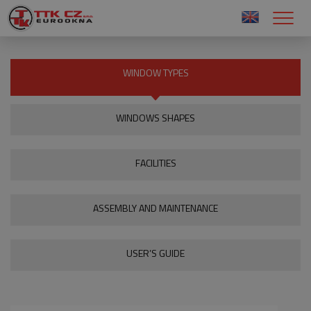
WINDOW TYPES
WINDOWS SHAPES
FACILITIES
ASSEMBLY AND MAINTENANCE
USER’S GUIDE