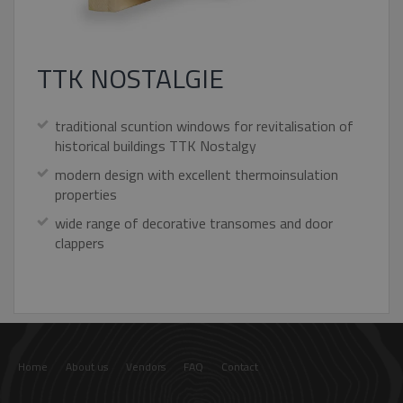
TTK NOSTALGIE
Strictly necessary
Performance
Targeting
Functionality
Unclassified
traditional scuntion windows for revitalisation of
Strictly necessary cookies allow core website
historical buildings TTK Nostalgy
functionality such as user login and account
management. The website cannot be used
modern design with excellent thermoinsulation
properly without strictly necessary cookies.
properties
Name
Provider / Domain
Expiratio
wide range of decorative transomes and door
pum-7412
*.eurooknattk.cz
1 hour
clappers
CookieScriptConsent
1 year
CookieScript
www.eurooknattk.cz
Home
About us
Vendors
FAQ
Contact