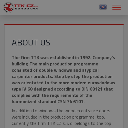
ABOUT US
The firm TTK was established in 1992. Company’s
building The main production programme
consisted of double windows and atypical
carpenter products. Step by step the production
was orientated to the more modern eurowindows
type IV 68 designed according to DIN 68121 that
complies with the requirements of the
harmonized standard CSN 74 6101.
In addition to windows the wooden entrance doors
were included in the production programme, too.
Currently the firm TTK CZ s. r. o. belongs to the top