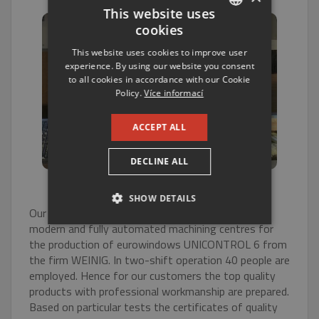
This website uses
cookies
CZECH
This website uses cookies to improve user
ENGLISH
experience. By using our website you consent
to all cookies in accordance with our Cookie
RUSSIAN
Policy.
Více informací
GERMAN
ACCEPT ALL
DECLINE ALL
SHOW DETAILS
Our products are processed in one of the most
modern and fully automated machining centres for
STRICTLY NECESSARY
the production of eurowindows UNICONTROL 6 from
the firm WEINIG. In two-shift operation 40 people are
PERFORMANCE
employed. Hence for our customers the top quality
products with professional workmanship are prepared.
TARGETING
Based on particular tests the certificates of quality