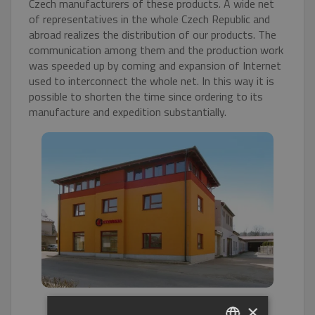
Czech manufacturers of these products. A wide net
of representatives in the whole Czech Republic and
abroad realizes the distribution of our products. The
communication among them and the production work
was speeded up by coming and expansion of Internet
used to interconnect the whole net. In this way it is
possible to shorten the time since ordering to its
manufacture and expedition substantially.
×