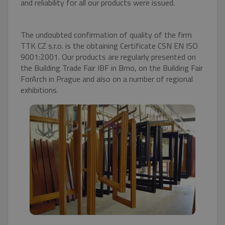
and reliability for all our products were issued.
FUNCTIONALITY
UNCLASSIFIED
The undoubted confirmation of quality of the firm
TTK CZ s.r.o. is the obtaining Certificate CSN EN ISO
9001:2001. Our products are regularly presented on
the Building Trade Fair IBF in Brno, on the Building Fair
ForArch in Prague and also on a number of regional
Strictly necessary
Performance
exhibitions.
Targeting
Functionality
Unclassified
Strictly necessary cookies allow core website
functionality such as user login and account
management. The website cannot be used
properly without strictly necessary cookies.
Name
Provider / Domain
Expiratio
pum-7412
*.eurooknattk.cz
1 hour
CookieScriptConsent
1 year
CookieScript
www.eurooknattk.cz