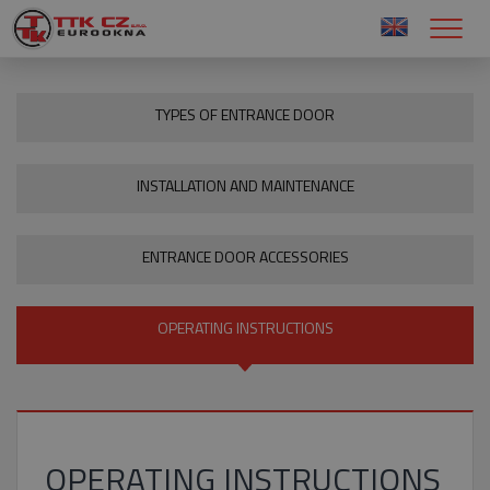
TYPES OF ENTRANCE DOOR
INSTALLATION AND MAINTENANCE
ENTRANCE DOOR ACCESSORIES
OPERATING INSTRUCTIONS
OPERATING INSTRUCTIONS