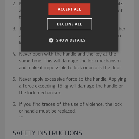
GERMAN
Never paint the door hardware or its parts. Paints
ACCEPT ALL
and varnishes penetrate into the moving parts of
the fitting and prevent its proper function.
DECLINE ALL
Turn the key only by hand. never use tools or other
aids. Bent or bent keys will make it impossible to
SHOW DETAILS
lock or unlock the door.
Never open with the handle and the key at the
STRICTLY NECESSARY
same time. This will damage the lock mechanism
and make it impossible to lock or unlock the door.
PERFORMANCE
Never apply excessive force to the handle. Applying
TARGETING
a force exceeding 15 kg will damage the handle or
the lock mechanism.
FUNCTIONALITY
If you find traces of the use of violence, the lock
or handle must be replaced.
UNCLASSIFIED
SAFETY INSTRUCTIONS