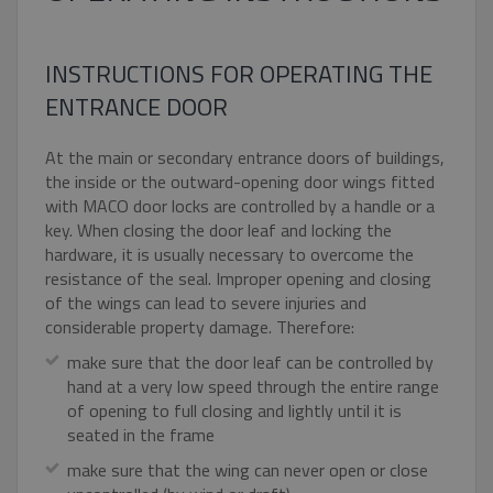
INSTRUCTIONS FOR OPERATING THE
ENTRANCE DOOR
At the main or secondary entrance doors of buildings,
the inside or the outward-opening door wings fitted
with MACO door locks are controlled by a handle or a
key. When closing the door leaf and locking the
hardware, it is usually necessary to overcome the
resistance of the seal. Improper opening and closing
of the wings can lead to severe injuries and
considerable property damage. Therefore:
make sure that the door leaf can be controlled by
hand at a very low speed through the entire range
of opening to full closing and lightly until it is
seated in the frame
make sure that the wing can never open or close