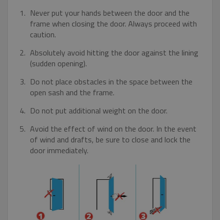
Strictly necessary
Performance
Never put your hands between the door and the
Targeting
Functionality
Unclassified
frame when closing the door. Always proceed with
caution.
Strictly necessary cookies allow core website
functionality such as user login and account
Absolutely avoid hitting the door against the lining
management. The website cannot be used
properly without strictly necessary cookies.
(sudden opening).
Name
Provider / Domain
Expiratio
Do not place obstacles in the space between the
pum-7412
*.eurooknattk.cz
1 hour
open sash and the frame.
Do not put additional weight on the door.
Avoid the effect of wind on the door. In the event
CookieScriptConsent
1 year
CookieScript
of wind and drafts, be sure to close and lock the
www.eurooknattk.cz
door immediately.