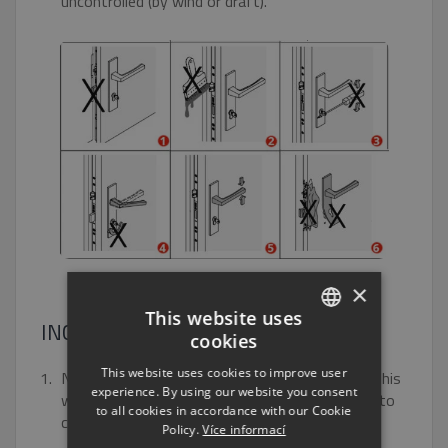
uncontrolled (by wind or draft).
×
This website uses
INCORRECT OPERATION
cookies
CZECH
This website uses cookies to improve user
Never close the door with the plug pulled out. This
ENGLISH
experience. By using our website you consent
would damage the plug and make it impossible to
to all cookies in accordance with our Cookie
RUSSIAN
close the door.
Policy.
Více informací