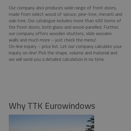
functionality such as user login and account
Our company also produces wide range of front doors,
management. The website cannot be used
properly without strictly necessary cookies.
made from select wood of spruce, pine-tree, meranti and
oak-tree. Our catalogue includes more than 400 items of
Name
Provider / Domain
Expiratio
the front doors, both glass and wood-panelled. Further,
pum-7412
*.eurooknattk.cz
1 hour
our company offers wooden shutters, slide wooden
walls and much more – just check the menu!
On-line inquiry – price list. Let our company calculate your
inquiry on-line! Pick the shape, volume and material and
CookieScriptConsent
1 year
CookieScript
we will send you a detailed calculation in no time.
www.eurooknattk.cz
Why TTK Eurowindows
Google Privacy Policy
_GRECAPTCHA
5 month
Google LLC
4 weeks
www.google.com