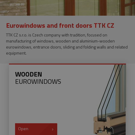
Eurowindows and front doors TTK CZ
TTK CZ s.r.o. is Czech company with tradition, focused on
manufacturing of windows, wooden and aluminium-wooden
eurowindows, entrance doors, sliding and folding walls and related
equipment.
WOODEN
EUROWINDOWS
Open