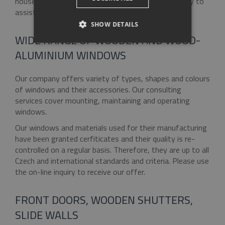
houses and apartments. Our specialists will be happy to
assist you with your choice.
SHOW DETAILS
WIDE RANGE OF WOODEN AND WOOD-
STRICTLY NECESSARY
ALUMINIUM WINDOWS
PERFORMANCE
Our company offers variety of types, shapes and colours
of windows and their accessories. Our consulting
TARGETING
services cover mounting, maintaining and operating
windows.
FUNCTIONALITY
Our windows and materials used for their manufacturing
have been granted cerfiticates and their quality is re-
UNCLASSIFIED
controlled on a regular basis. Therefore, they are up to all
Czech and international standards and criteria. Please use
the on-line inquiry to receive our offer.
Strictly necessary
Performance
FRONT DOORS, WOODEN SHUTTERS,
Targeting
Functionality
Unclassified
SLIDE WALLS
Strictly necessary cookies allow core website