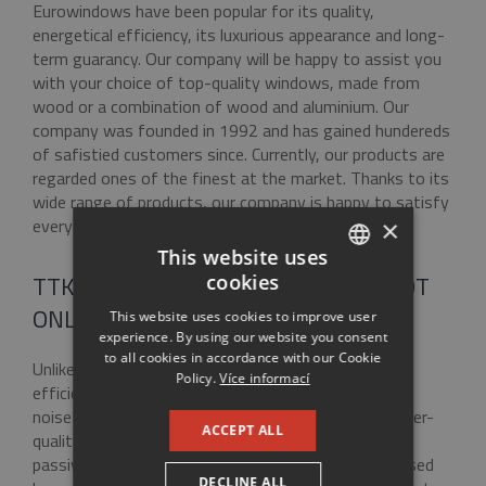
Eurowindows have been popular for its quality,
energetical efficiency, its luxurious appearance and long-
term guarancy. Our company will be happy to assist you
with your choice of top-quality windows, made from
wood or a combination of wood and aluminium. Our
company was founded in 1992 and has gained hundereds
of safistied customers since. Currently, our products are
regarded ones of the finest at the market. Thanks to its
wide range of products, our company is happy to satisfy
every customer.
×
This website uses
TTK EUROWINDOWS – WINDOWS NOT
cookies
CZECH
ONLY FOR PASSIVE HOUSES
This website uses cookies to improve user
ENGLISH
experience. By using our website you consent
to all cookies in accordance with our Cookie
RUSSIAN
Unlike common windows, Eurowindows energetical
Policy.
Více informací
efficiency of Eurowindows is apparent. Thermal and
GERMAN
noise insulation save money and help you live a better-
ACCEPT ALL
quality live. Eurowindows are suitable not only for
passive and low-energy houses but also for revitalised
DECLINE ALL