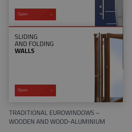
Open
SLIDING
AND FOLDING
WALLS
Open
TRADITIONAL EUROWINDOWS –
WOODEN AND WOOD-ALUMINIUM