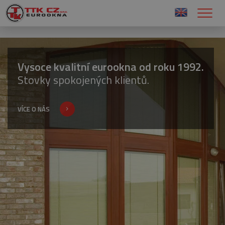
Vysoce kvalitní eurookna od roku 1992.
Stovky spokojených klientů.
VÍCE O NÁS