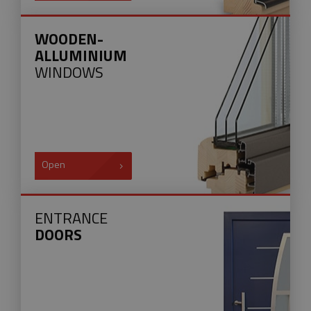
WOODEN-
ALLUMINIUM
WINDOWS
Open
ENTRANCE
DOORS