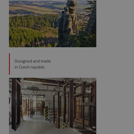
VISITOR_PRIVACY_METADATA
5 month
YouTube
4 weeks
.youtube.com
Designed and made
in Czech republic