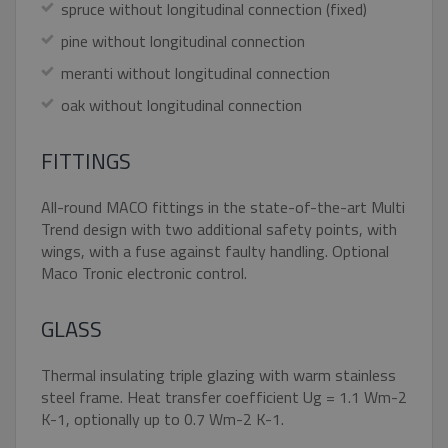
UNCLASSIFIED
spruce without longitudinal connection (fixed)
pine without longitudinal connection
meranti without longitudinal connection
Strictly necessary
Performance
oak without longitudinal connection
Targeting
Functionality
Unclassified
FITTINGS
Strictly necessary cookies allow core website
functionality such as user login and account
management. The website cannot be used
All-round MACO fittings in the state-of-the-art Multi
properly without strictly necessary cookies.
Trend design with two additional safety points, with
Name
Provider / Domain
Expiratio
wings, with a fuse against faulty handling. Optional
Maco Tronic electronic control.
pum-7412
*.eurooknattk.cz
1 hour
GLASS
CookieScriptConsent
1 year
CookieScript
www.eurooknattk.cz
Thermal insulating triple glazing with warm stainless
steel frame. Heat transfer coefficient Ug = 1.1 Wm-2
K-1, optionally up to 0.7 Wm-2 K-1.