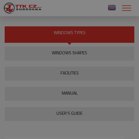
WINDOWS TYPES
WINDOWS SHAPES
FACILITIES
MANUAL
USER’S GUIDE