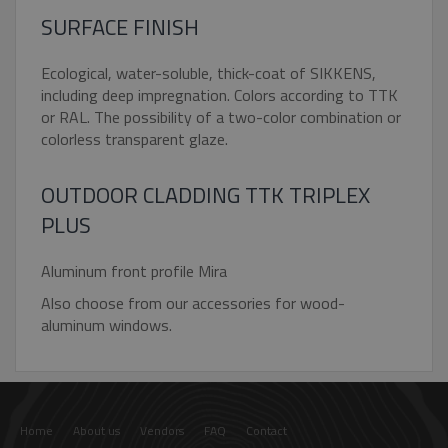
SURFACE FINISH
Ecological, water-soluble, thick-coat of SIKKENS,
including deep impregnation. Colors according to TTK
Google Privacy Policy
or RAL. The possibility of a two-color combination or
_GRECAPTCHA
5 month
Google LLC
colorless transparent glaze.
4 weeks
www.google.com
OUTDOOR CLADDING TTK TRIPLEX
PLUS
Aluminum front profile Mira
VISITOR_PRIVACY_METADATA
5 month
YouTube
Also choose from our accessories for wood-
4 weeks
.youtube.com
aluminum windows.
Home
About us
Vendors
FAQ
Contact