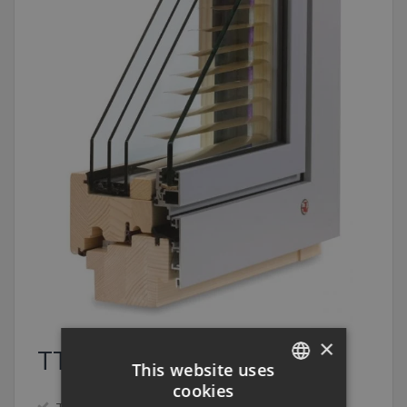
×
TTK TRIPLEX PLUS
This website uses
cookies
CZECH