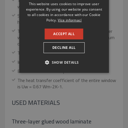
The most modern type of aluminum-aluminum
This website uses cookies to improve user
window.
ENGLISH
experience. By using our website you consent
to all cookies in accordance with our Cookie
Suitable window for low energy and passive
RUSSIAN
Policy.
Více informací
houses.
GERMAN
The TTK triplex plus has a triple glass in the inner
ACCEPT ALL
wooden part and a separate glass in the aluminum
outer part.
DECLINE ALL
Top heat insulation properties.
Integrated louvre in the mezzanine space.
SHOW DETAILS
Excellent noise and sun protection.
STRICTLY NECESSARY
The heat transfer coefficient of the entire window
is Uw = 0.67 Wm-2K-1.
PERFORMANCE
USED MATERIALS
TARGETING
FUNCTIONALITY
Three-layer glued wood laminate