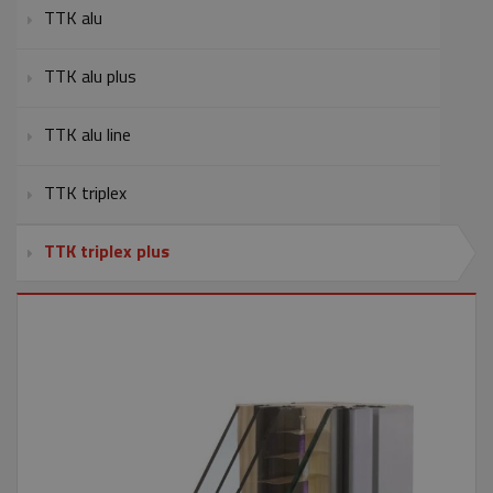
TTK alu
TTK alu plus
TTK alu line
TTK triplex
TTK triplex plus